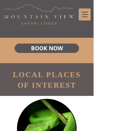
BOOK NOW
LOCAL PLACES
OF INTEREST