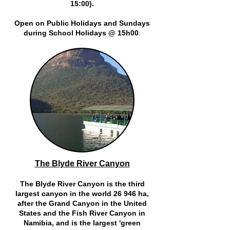
15:00).
Open on Public Holidays and Sundays
during School Holidays @ 15h00
.
The Blyde River Canyon
The Blyde River Canyon is the third
largest canyon in the world 26 946 ha,
after the Grand Canyon in the United
States and the Fish River Canyon in
Namibia, and is the largest 'green