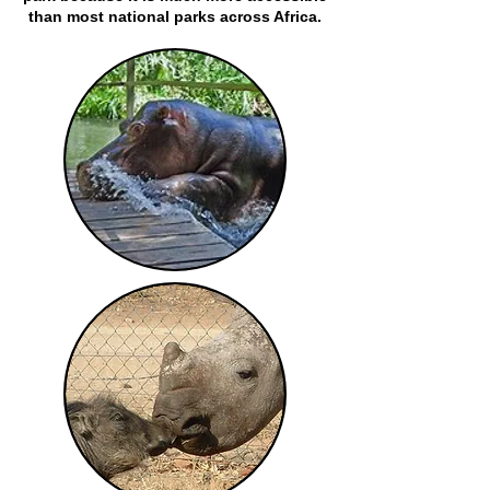
than most national parks across Africa.