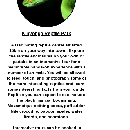
Kinyonga Reptile Park
A fascinating reptile centre situated
15km on your way into town. Explore
the reptile enclosures on your own or
partake in an interactive tour for a
memorable hands-on experience with a
number of animals. You will be allowed
to feed, touch, and photograph some of
the more interesting reptiles and learn
some interesting facts from your guide.
Reptiles you can expect to see include
the black mamba, boomslang,
Mozambique spitting cobra, puff adder,
Nile crocodile, baboon spider, water
lizards, and scorpions.
Interactive tours can be booked in