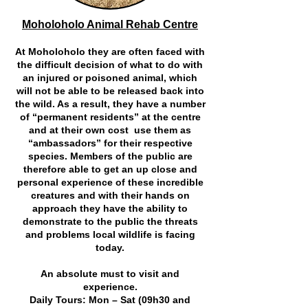
Moholoholo Animal Rehab Centre
At Moholoholo they are often faced with
the difficult decision of what to do with
an injured or poisoned animal, which
will not be able to be released back into
the wild. As a result, they have a number
of “permanent residents” at the centre
and at their own cost use them as
“ambassadors” for their respective
species. Members of the public are
therefore able to get an up close and
personal experience of these incredible
creatures and with their hands on
approach they have the ability to
demonstrate to the public the threats
and problems local wildlife is facing
today.
An absolute must to visit and
experience.
Daily Tours: Mon – Sat (09h30 and