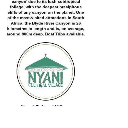
canyon' due to its lush subtropical
foliage, with the deepest precipitous
cliffs of any canyon on the planet. One
of the most-visited attractions in South
Africa, the Blyde River Canyon is 26
kilometres in length and is, on average,
around 800m deep. Boat Trips available.
Nyani Cultural Village
Visit the beautiful Shangaan Village for a
unique experience into the true rich rural