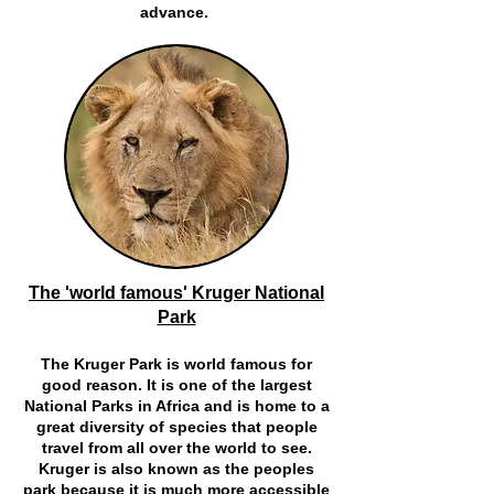
advance.
The 'world famous' Kruger National
Park
The Kruger Park is world famous for
good reason. It is one of the largest
National Parks in Africa and is home to a
great diversity of species that people
travel from all over the world to see.
Kruger is also known as the peoples
park because it is much more accessible